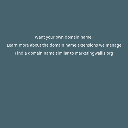
Want your own domain name?
Learn more about the domain name extensions we manage
Find a domain name similar to marketingwallis.org