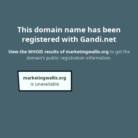
This domain name has been
registered with Gandi.net
View the WHOIS results of marketingwallis.org
to get the
domain’s public registration information.
marketingwallis.org
is unavailable